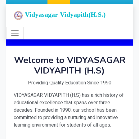
Vidyasagar Vidyapith(H.S.)
Welcome to VIDYASAGAR
VIDYAPITH (H.S)
Providing Quality Education Since 1990
VIDYASAGAR VIDYAPITH (H.S) has a rich history of
educational excellence that spans over three
decades. Founded in 1990, our school has been
committed to providing a nurturing and innovative
learning environment for students of all ages.