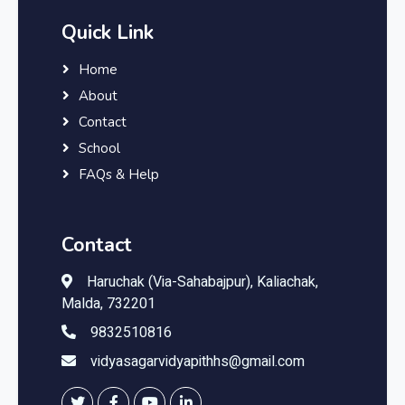
Quick Link
Home
About
Contact
School
FAQs & Help
Contact
Haruchak (Via-Sahabajpur), Kaliachak,
Malda, 732201
9832510816
vidyasagarvidyapithhs@gmail.com