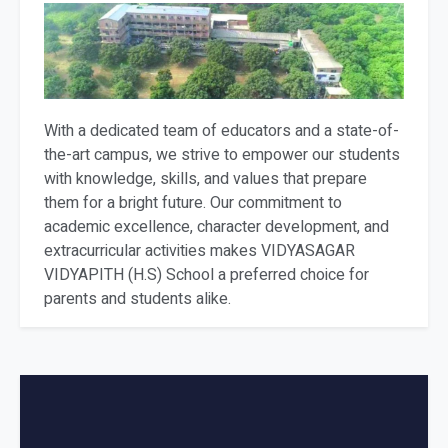
With a dedicated team of educators and a state-of-
the-art campus, we strive to empower our students
with knowledge, skills, and values that prepare
them for a bright future. Our commitment to
academic excellence, character development, and
extracurricular activities makes VIDYASAGAR
VIDYAPITH (H.S) School a preferred choice for
parents and students alike.