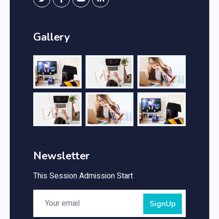
Gallery
Newsletter
This Session Admission Start
SignUp