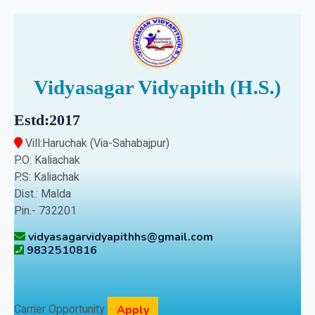
Vidyasagar Vidyapith (H.S.)
Estd:2017
Vill:Haruchak (Via-Sahabajpur)
P.O: Kaliachak
P.S: Kaliachak
Dist.: Malda
Pin.- 732201
vidyasagarvidyapithhs@gmail.com
9832510816
Carrier Opportunity
Apply