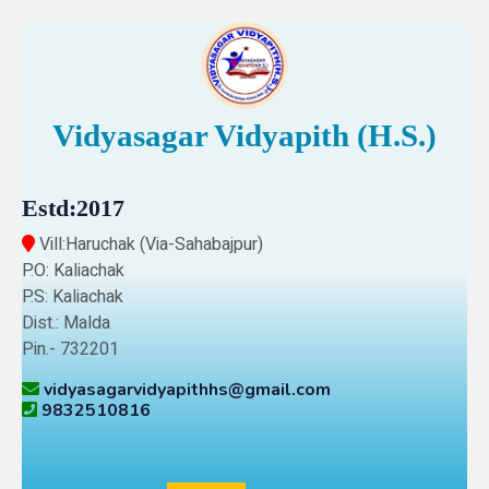
Vidyasagar Vidyapith (H.S.)
Estd:2017
Vill:Haruchak (Via-Sahabajpur)
P.O: Kaliachak
P.S: Kaliachak
Dist.: Malda
Pin.- 732201
vidyasagarvidyapithhs@gmail.com
9832510816