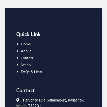
Quick Link
Home
About
Contact
School
FAQs & Help
Contact
Haruchak (Via-Sahabajpur), Kaliachak,
Malda, 732201