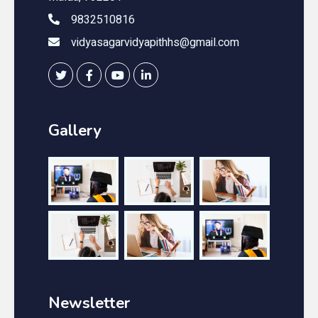
9832510816
vidyasagarvidyapithhs@gmail.com
Gallery
Newsletter