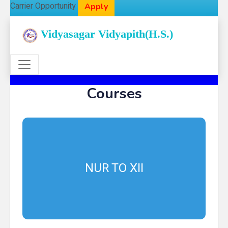
Carrier Opportunity
Apply
Vidyasagar Vidyapith(H.S.)
Courses
NUR TO XII