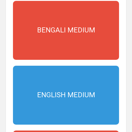
BENGALI MEDIUM
ENGLISH MEDIUM