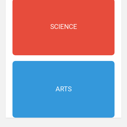
SCIENCE
ARTS