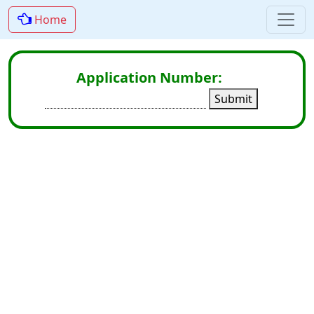
Home
Application Number:
Submit