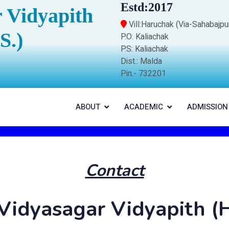
Estd:2017
 Vidyapith
Vill:Haruchak (Via-Sahabajpu
S.)
P.O: Kaliachak
P.S: Kaliachak
Dist.: Malda
Pin.- 732201
ABOUT
ACADEMIC
ADMISSION
Contact
Vidyasagar Vidyapith (H