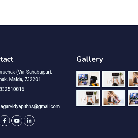
tact
Gallery
ruchak (Via-Sahabajpur),
chak, Malda, 732201
832510816
sagarvidyapithhs@gmail.com