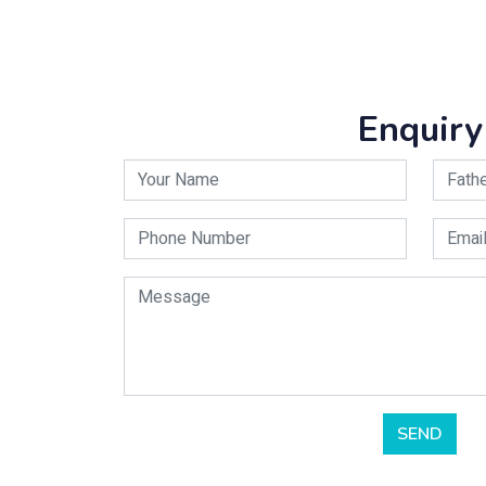
Enquiry
SEND