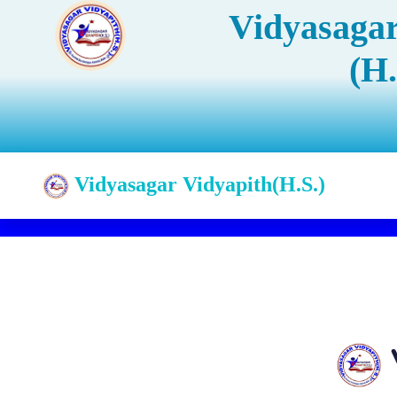
Vidyasagar
(H.
Vidyasagar Vidyapith(H.S.)