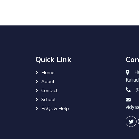
Quick Link
Con
Ha
Home
Kalia
About
9
Contact
School
vidya
FAQs & Help