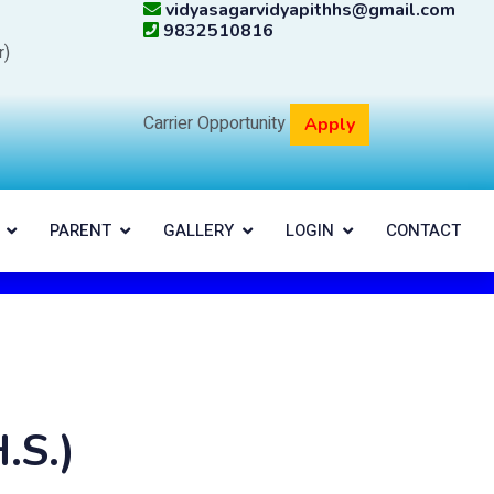
vidyasagarvidyapithhs@gmail.com
9832510816
r)
Carrier Opportunity
Apply
PARENT
GALLERY
LOGIN
CONTACT
.S.)