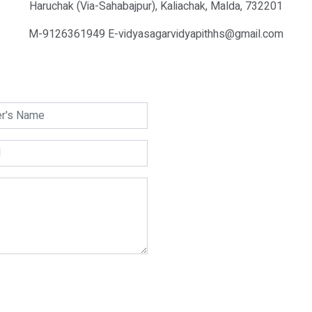
Haruchak (Via-Sahabajpur), Kaliachak, Malda, 732201
M-9126361949 E-vidyasagarvidyapithhs@gmail.com