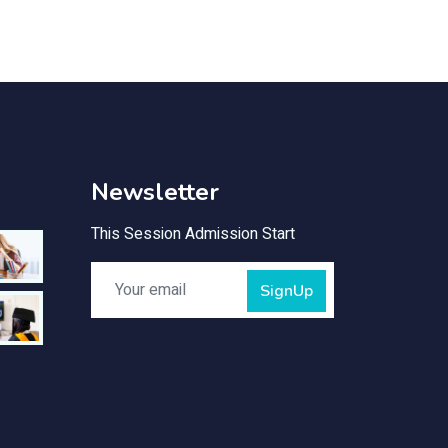
Newsletter
This Session Admission Start
SignUp